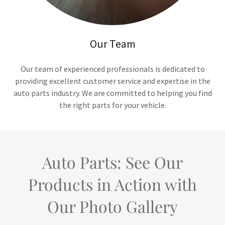
Our Team
Our team of experienced professionals is dedicated to
providing excellent customer service and expertise in the
auto parts industry. We are committed to helping you find
the right parts for your vehicle.
Auto Parts: See Our
Products in Action with
Our Photo Gallery