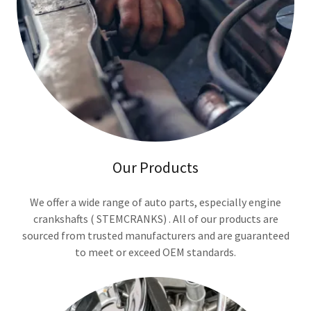
Our Products
We offer a wide range of auto parts, especially engine
crankshafts ( STEMCRANKS) . All of our products are
sourced from trusted manufacturers and are guaranteed
to meet or exceed OEM standards.