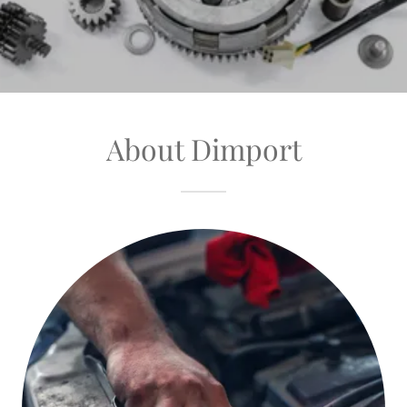
About Dimport