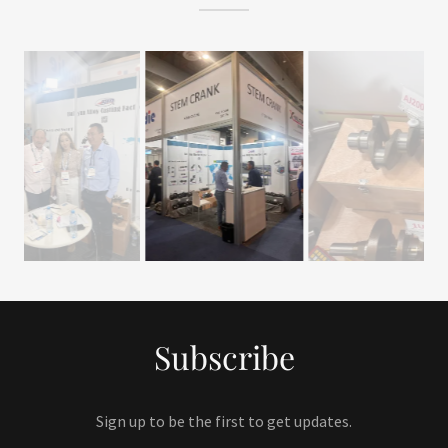
Subscribe
Sign up to be the first to get updates.