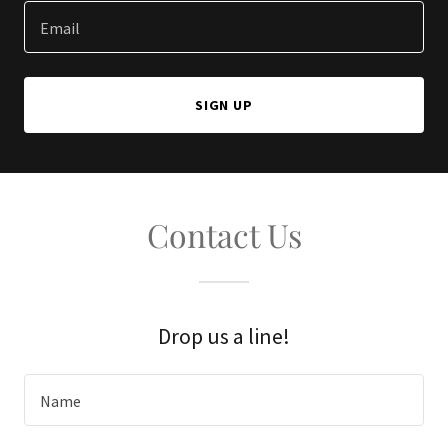
Email
SIGN UP
Contact Us
Drop us a line!
Name