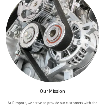
Our Mission
At Dimport, we strive to provide our customers with the