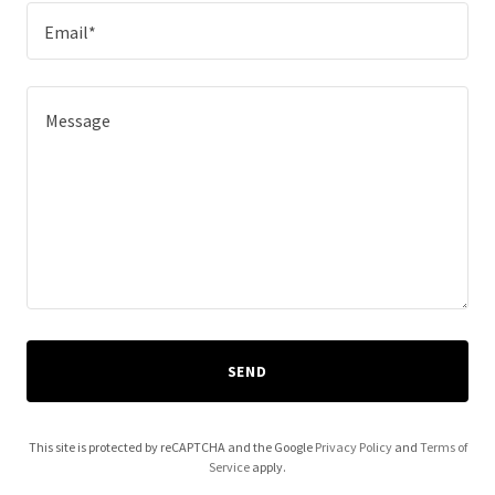
Email*
SEND
This site is protected by reCAPTCHA and the Google
Privacy Policy
and
Terms of
Service
apply.