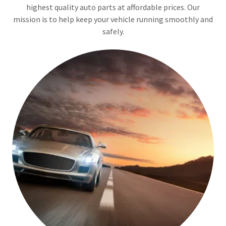
highest quality auto parts at affordable prices. Our
mission is to help keep your vehicle running smoothly and
safely.