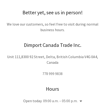
Better yet, see us in person!
We love our customers, so feel free to visit during normal
business hours.
Dimport Canada Trade Inc.
Unit 111,8300 92 Street, Delta, British Columbia V4G 0A4,
Canada
778 999 9838
Hours
Open today
09:00 a.m. – 05:00 p.m.