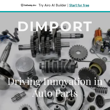
Try Airo AI Builder
|
Start for free
DIMPORT
Driving Innovation in
Auto Parts